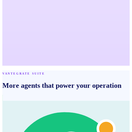
Let's talk on WhatsApp
Book a demo
VANTEGRATE SUITE
More agents that power your operation