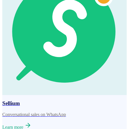
Sellium
Conversational sales on WhatsApp
Learn more